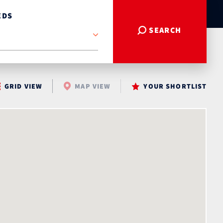
EDS
SEARCH
GRID VIEW
MAP VIEW
YOUR SHORTLIST