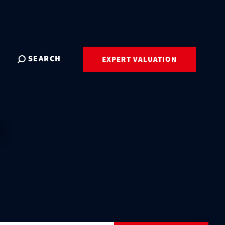
SEARCH
EXPERT VALUATION