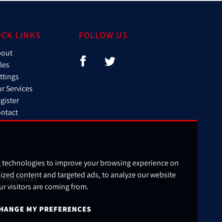
ICK LINKS
FOLLOW US
bout
les
ttings
r Services
gister
ntact
g technologies to improve your browsing experience on
ized content and targeted ads, to analyze our website
 Preferences
ur visitors are coming from.
HANGE MY PREFERENCES