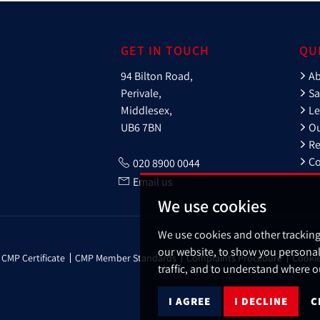
GET IN TOUCH
QU
94 Bilton Road,
A
Perivale,
Sa
Middlesex,
Le
UB6 7BN
Ou
Re
Co
020 8900 0044
Email us
We use cookies
We use cookies and other trackin
our website, to show you personal
CMP Certificate
CMP Member Standards
Complaints Procedure
Cookie
traffic, and to understand where o
I AGREE
I DECLINE
C