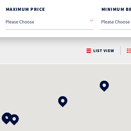
MAXIMUM PRICE
MINIMUM B
LIST VIEW