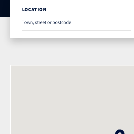
LOCATION