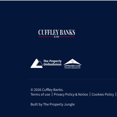
© 2026 Cuffley Banks.
Terms of use
Privacy Policy & Notice
Cookies Policy
Built by The Property Jungle