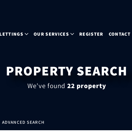
LETTINGS
OUR SERVICES
REGISTER
CONTACT
PROPERTY SEARCH
We've found
22 property
ADVANCED SEARCH