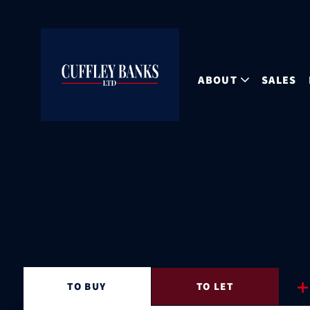
ABOUT
SALES
TO
BUY
TO
LET