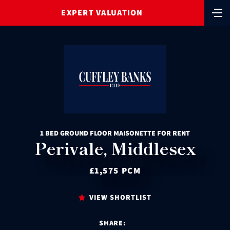
EXPERT VALUATION
1 BED GROUND FLOOR MAISONETTE FOR RENT
Perivale, Middlesex
£1,575 PCM
VIEW SHORTLIST
SHARE: