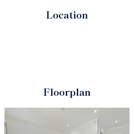
Location
Floorplan