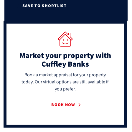
SAVE TO SHORTLIST
Market your property
with
Cuffley Banks
Book a market appraisal for your property
today. Our virtual options are still available if
you prefer.
BOOK NOW