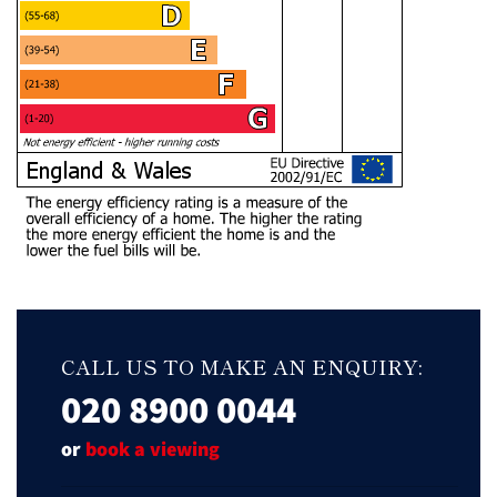
CALL US TO MAKE AN ENQUIRY:
020 8900 0044
or
book a viewing