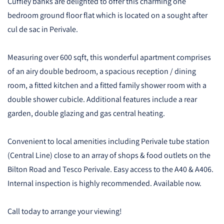
Cuffley banks are delighted to offer this charming one
bedroom ground floor flat which is located on a sought after
cul de sac in Perivale.
Measuring over 600 sqft, this wonderful apartment comprises
of an airy double bedroom, a spacious reception / dining
room, a fitted kitchen and a fitted family shower room with a
double shower cubicle. Additional features include a rear
garden, double glazing and gas central heating.
Convenient to local amenities including Perivale tube station
(Central Line) close to an array of shops & food outlets on the
Bilton Road and Tesco Perivale. Easy access to the A40 & A406.
Internal inspection is highly recommended. Available now.
Call today to arrange your viewing!