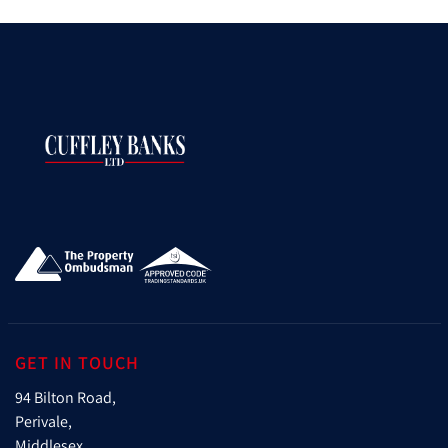
GET IN TOUCH
94 Bilton Road,
Perivale,
Middlesex,