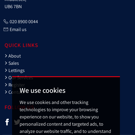
UB6 7BN
020 8900 0044
Email us
QUICK LINKS
About
Sales
Lettings
Our Services
Register
We use cookies
Contact
We use cookies and other tracking
FOLLOW US
technologies to improve your browsing
experience on our website, to show you
personalized content and targeted ads, to
analyze our website traffic, and to understand