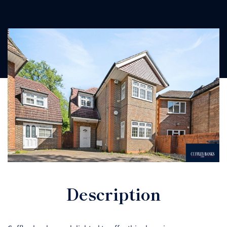
Description