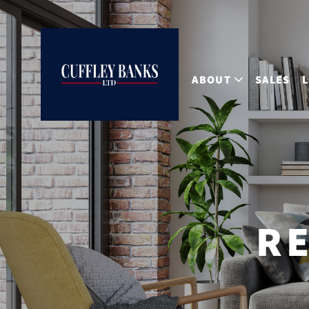
ABOUT
SALES
RE