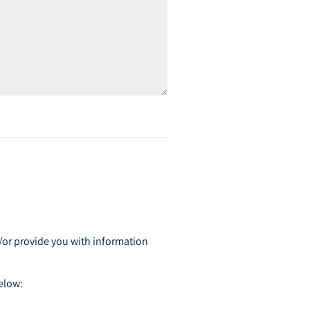
d/or provide you with information
below: