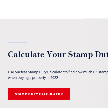
Calculate Your Stamp Du
Use our free Stamp Duty Calculator to find how much UK stamp 
when buying a property in 2022
STAMP DUTY CALCULATOR