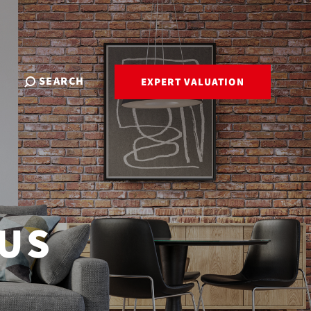
SEARCH
EXPERT VALUATION
 US