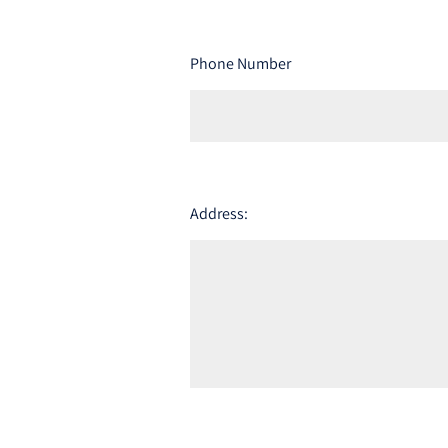
Phone Number
Address: