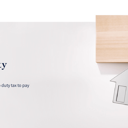
ty
duty tax to pay