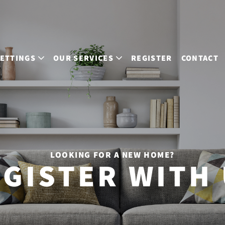
LETTINGS
OUR SERVICES
REGISTER
CONTACT
LOOKING FOR A NEW HOME?
GISTER WITH