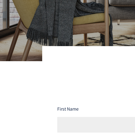
First Name