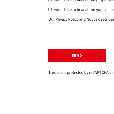
I would like to hear about your valua
Our
Privacy Policy and Notice
describes
SEND
This site is protected by reCAPTCHA a