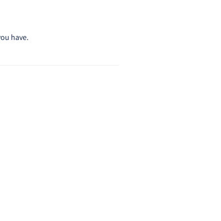
you have.