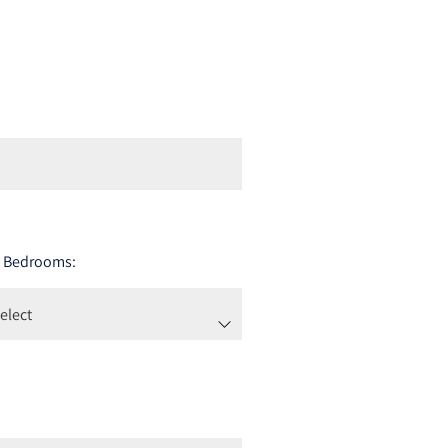
 Bedrooms: