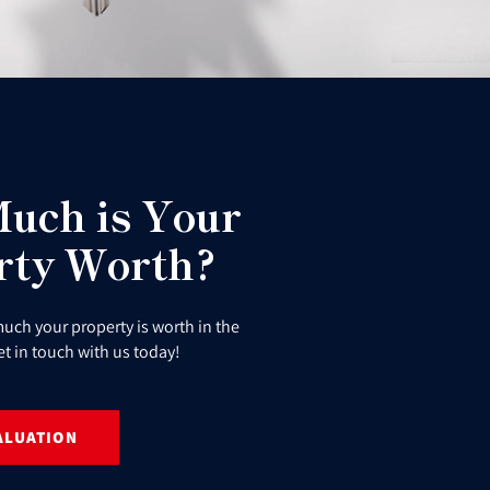
uch is Your
rty Worth?
uch your property is worth in the
et in touch with us today!
ALUATION