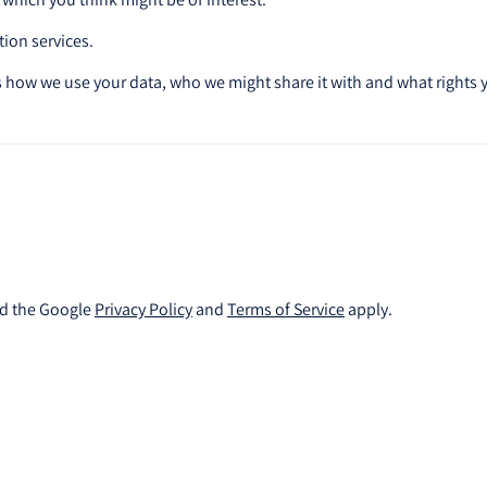
tion services.
 how we use your data, who we might share it with and what rights 
nd the Google
Privacy Policy
and
Terms of Service
apply.