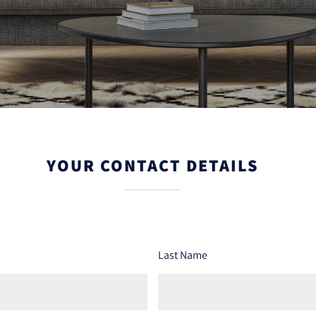
YOUR CONTACT DETAILS
Last Name