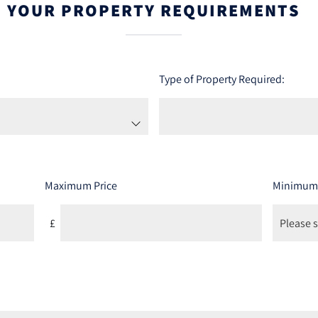
YOUR PROPERTY REQUIREMENTS
Type of Property Required:
Maximum Price
Minimum
£