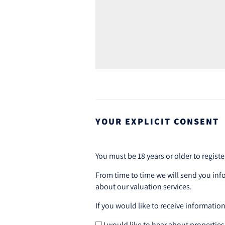
YOUR EXPLICIT CONSENT
You must be 18 years or older to registe
From time to time we will send you inf
about our valuation services.
If you would like to receive informatio
I would like to hear about properties