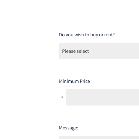
Do you wish to buy or rent?
Minimum Price
£
Message: