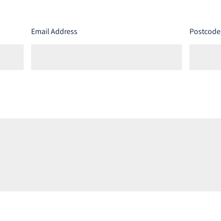
Email Address
Postcode