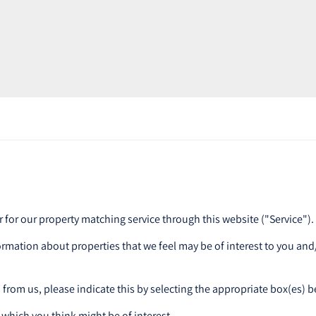
r for our property matching service through this website ("Service").
ormation about properties that we feel may be of interest to you an
n from us, please indicate this by selecting the appropriate box(es) 
 which you think might be of interest.