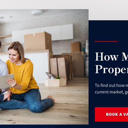
How M
Prope
To find out how m
current market, g
BOOK A V