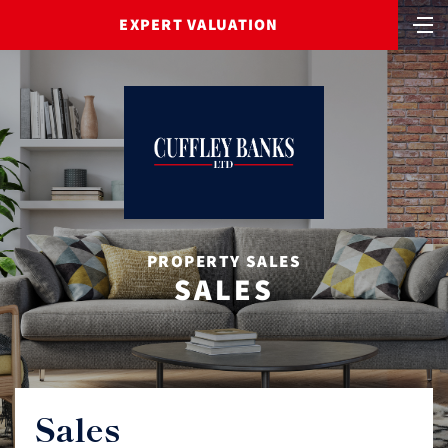
EXPERT VALUATION
PROPERTY SALES
SALES
Sales