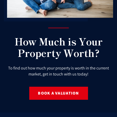
How Much is Your
Property Worth?
To find out how much your property is worth in the current
market, get in touch with us today!
BOOK A VALUATION