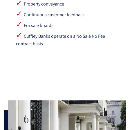
Property conveyance
Continuous customer feedback
For sale boards
Cuffley Banks operate on a No Sale No Fee
contract basis