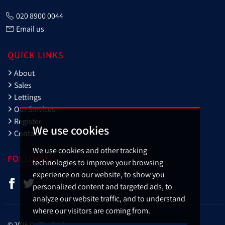
020 8900 0044
Email us
QUICK LINKS
About
Sales
Lettings
Our Services
Register
We use cookies
Contact
We use cookies and other tracking
FOLLOW US
technologies to improve your browsing
experience on our website, to show you
personalized content and targeted ads, to
analyze our website traffic, and to understand
where our visitors are coming from.
© 2026 Cuffley Banks.