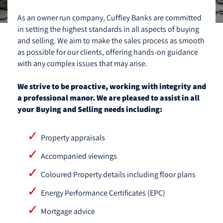
As an owner run company, Cuffley Banks are committed
in setting the highest standards in all aspects of buying
and selling. We aim to make the sales process as smooth
as possible for our clients, offering hands-on guidance
with any complex issues that may arise.
We strive to be proactive, working with integrity and
a professional manor. We are pleased to assist in all
your Buying and Selling needs including:
Property appraisals
Accompanied viewings
Coloured Property details including floor plans
Energy Performance Certificates (EPC)
Mortgage advice