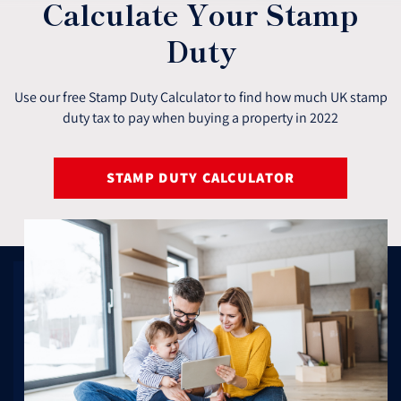
Calculate Your Stamp
Duty
Use our free Stamp Duty Calculator to find how much UK stamp
duty tax to pay when buying a property in 2022
STAMP DUTY CALCULATOR