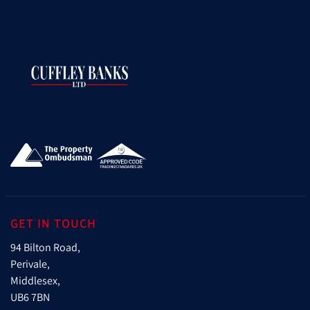
GET IN TOUCH
94 Bilton Road,
Perivale,
Middlesex,
UB6 7BN