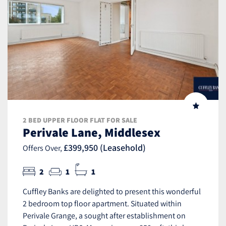
2 BED UPPER FLOOR FLAT FOR SALE
Perivale Lane, Middlesex
£399,950 (Leasehold)
Offers Over,
2
1
1
Cuffley Banks are delighted to present this wonderful
2 bedroom top floor apartment. Situated within
Perivale Grange, a sought after establishment on