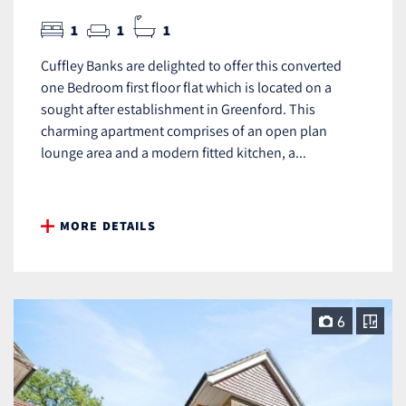
1
1
1
Cuffley Banks are delighted to offer this converted
one Bedroom first floor flat which is located on a
sought after establishment in Greenford. This
charming apartment comprises of an open plan
lounge area and a modern fitted kitchen, a...
MORE DETAILS
6