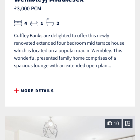
£3,000 PCM
4
1
2
Cuffley Banks are delighted to offer this newly
renovated extended four bedroom mid terrace house
which is located on a popular road in Wembley. This
wonderful presented family home comprises of a
spacious lounge with an extended open plan...
MORE DETAILS
10