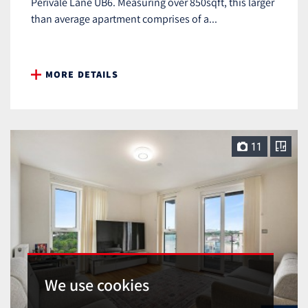
Perivale Lane UB6. Measuring over 850sqft, this larger
than average apartment comprises of a...
MORE DETAILS
11
We use cookies