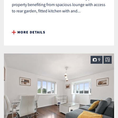
property benefiting from spacious lounge with access
to rear garden, fitted kitchen with and...
MORE DETAILS
9