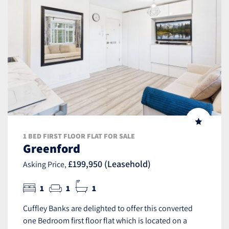
1 BED FIRST FLOOR FLAT FOR SALE
Greenford
£199,950 (Leasehold)
Asking Price,
1
1
1
Cuffley Banks are delighted to offer this converted
one Bedroom first floor flat which is located on a