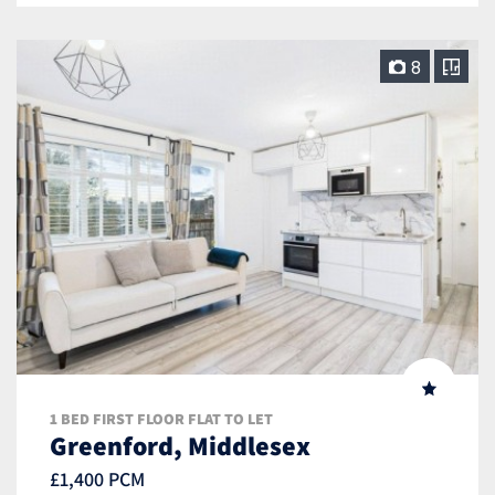
8
1 BED FIRST FLOOR FLAT TO LET
Greenford, Middlesex
£1,400 PCM