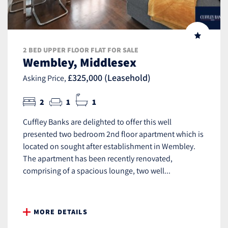
2 BED UPPER FLOOR FLAT FOR SALE
Wembley, Middlesex
£325,000 (Leasehold)
Asking Price,
2
1
1
Cuffley Banks are delighted to offer this well
presented two bedroom 2nd floor apartment which is
located on sought after establishment in Wembley.
The apartment has been recently renovated,
comprising of a spacious lounge, two well...
MORE DETAILS