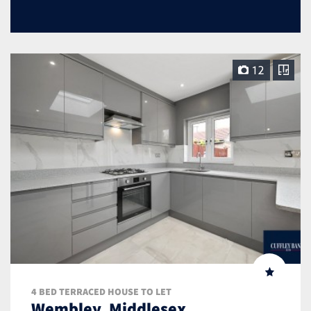
12
4 BED TERRACED HOUSE TO LET
Wembley, Middlesex