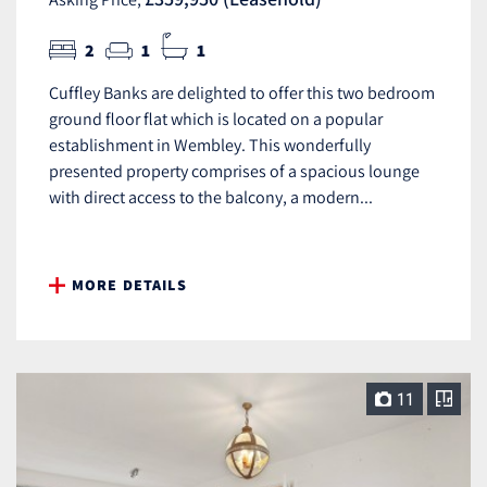
2
1
1
Cuffley Banks are delighted to offer this two bedroom
ground floor flat which is located on a popular
establishment in Wembley. This wonderfully
presented property comprises of a spacious lounge
with direct access to the balcony, a modern...
MORE DETAILS
11