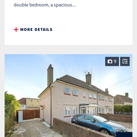
double bedroom, a spacious...
MORE DETAILS
9