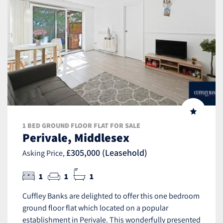
1 BED GROUND FLOOR FLAT FOR SALE
Perivale, Middlesex
£305,000 (Leasehold)
Asking Price,
1
1
1
Cuffley Banks are delighted to offer this one bedroom
ground floor flat which located on a popular
establishment in Perivale. This wonderfully presented