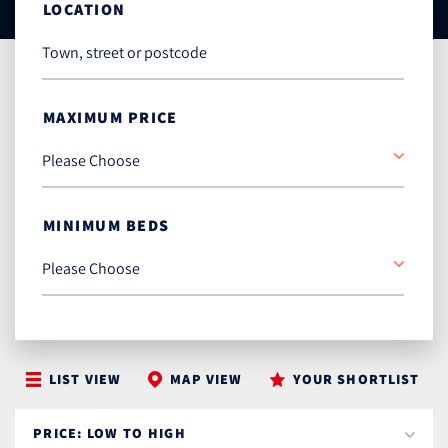
LOCATION
MAXIMUM PRICE
MINIMUM BEDS
LIST VIEW
MAP VIEW
YOUR SHORTLIST