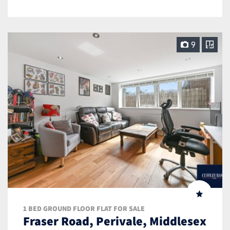
9
1 BED GROUND FLOOR FLAT FOR SALE
Fraser Road, Perivale, Middlesex