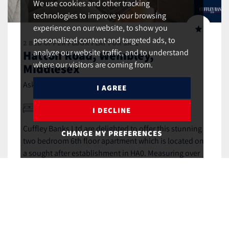
We use cookies and other tracking
technologies to improve your browsing
experience on our website, to show you
personalized content and targeted ads, to
2 BED UPPER FLOOR FLAT FOR SALE
Hatton Road, Wembley,
analyze our website traffic, and to understand
where our visitors are coming from.
Middlesex
£415,000 (Leasehold)
Asking Price,
I AGREE
2
1
2
I DECLINE
Cuffley Banks Ltd are delighted to offer this stunning
CHANGE MY PREFERENCES
two bedroom 6th floor apartment which is located on
a sought after establishment in HA0. Measuring over
800sqft, this wonderful apartment benefits from
contemporary open plan living space...
MORE DETAILS