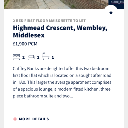
2 BED FIRST FLOOR MAISONETTE TO LET
Highmead Crescent, Wembley,
Middlesex
£1,900 PCM
2
1
1
Cuffley Banks are delighted offer this two bedroom
first floor flat which is located on a sought after road
in HA0. This larger the average apartment comprises
of a spacious lounge, a modern fitted kitchen, three
piece bathroom suite and two...
MORE DETAILS