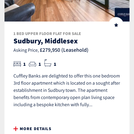
1 BED UPPER FLOOR FLAT FOR SALE
Sudbury, Middlesex
£279,950 (Leasehold)
Asking Price,
1
1
1
Cuffley Banks are delighted to offer this one bedroom
3rd floor apartment which is located on a sought after
establishment in Sudbury town. The apartment
benefits from contemporary open plan living space
including a bespoke kitchen with fully...
MORE DETAILS