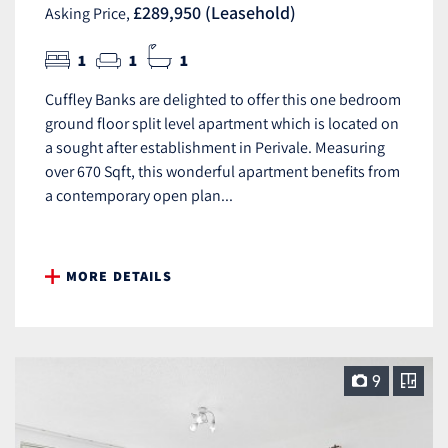
£289,950 (Leasehold)
Asking Price,
1
1
1
Cuffley Banks are delighted to offer this one bedroom
ground floor split level apartment which is located on
a sought after establishment in Perivale. Measuring
over 670 Sqft, this wonderful apartment benefits from
a contemporary open plan...
MORE DETAILS
9