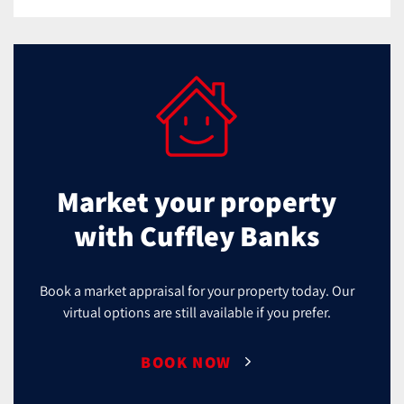
Market your property
with Cuffley Banks
Book a market appraisal for your property today. Our
virtual options are still available if you prefer.
BOOK NOW