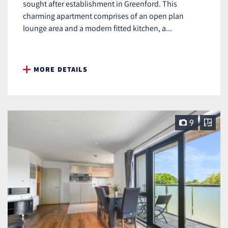
sought after establishment in Greenford. This
charming apartment comprises of an open plan
lounge area and a modern fitted kitchen, a...
MORE DETAILS
9