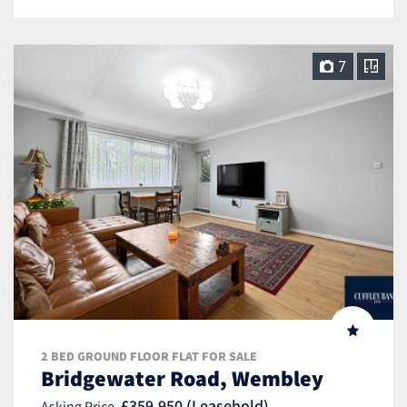
7
2 BED GROUND FLOOR FLAT FOR SALE
Bridgewater Road, Wembley
£359,950 (Leasehold)
Asking Price,