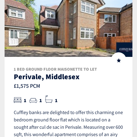
1 BED GROUND FLOOR MAISONETTE TO LET
Perivale, Middlesex
£1,575 PCM
1
1
1
Cuffley banks are delighted to offer this charming one
bedroom ground floor flat which is located on a
sought after cul de sac in Perivale. Measuring over 600
sqft, this wonderful apartment comprises of an airy