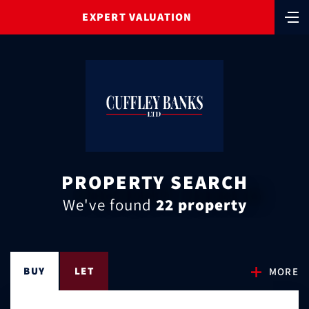
EXPERT VALUATION
PROPERTY SEARCH
We've found
22 property
BUY
LET
MORE